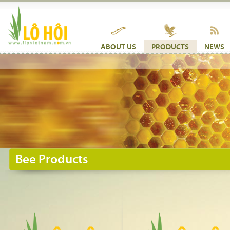
ABOUT US
PRODUCTS
NEWS
Bee Products