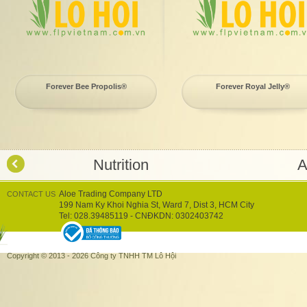
Forever Bee Propolis®
Forever Royal Jelly®
Nutrition
A
Aloe Trading Company LTD
CONTACT US
199 Nam Ky Khoi Nghia St, Ward 7, Dist 3, HCM City
Tel: 028.39485119 - CNĐKDN: 0302403742
Copyright © 2013 - 2026 Công ty TNHH TM Lô Hội